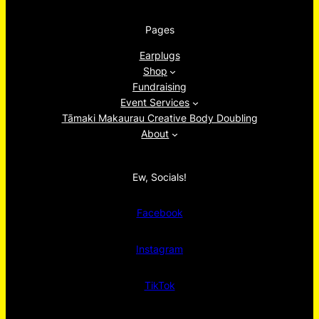
Pages
Earplugs
Shop
Fundraising
Event Services
Tāmaki Makaurau Creative Body Doubling
About
Ew, Socials!
Facebook
Instagram
TikTok