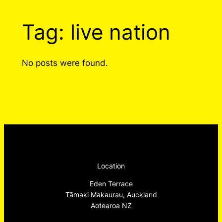
Tag:
live nation
No posts were found.
Location
Eden Terrace
Tāmaki Makaurau, Auckland
Aotearoa NZ