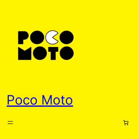
Skip
to
content
Poco Moto